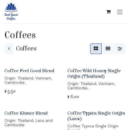
Skip to Content
Coffees
Coffees
Coffee Feel Good Blend
Coffee Wild Honey Single
Origin (Thailand)
Origin: Thailand, Vietnam,
Cambodia
Origin: Thailand, Vietnam,
Region: Chiang Rai, Lom Dong,
Cambodia
$
5.50
Mondulkiri
Region: Chiang Rai, Lom Dong,
Varietal: Arabica Typica,
$
6.00
Mondulkiri
Yellow Bourbon, Catimor,
Varietal: Arabica Typica,
Robusta
Yellow Bourbon, Catimor,
Process method: Varied
Robusta
Profile: bitter chocolate, berry,
Coffee Khmer Blend
Coffee Typica Single Origin
Process method: Varied
citrus
Profile: bitter chocolate, berry,
(Laos)
Origin: Thailand, Laos and
citrus
Cambodia
Coffee Typica Single Origin