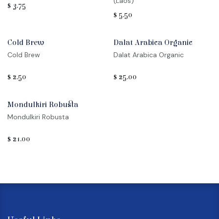
(Laos)
$
3.75
$
5.50
Cold Brew
Dalat Arabica Organic
Cold Brew
Dalat Arabica Organic
$
2.50
$
25.00
Mondulkiri Robusta
Mondulkiri Robusta
$
21.00