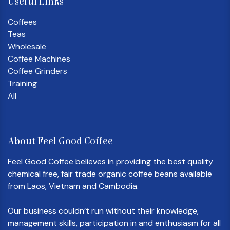
Useful Links
Coffees
Teas
Wholesale
Coffee Machines
Coffee Grinders
Training
All
About Feel Good Coffee
Feel Good Coffee believes in providing the best quality
chemical free, fair trade organic coffee beans available
from Laos, Vietnam and Cambodia.
Our business couldn’t run without their knowledge,
management skills, participation in and enthusiasm for all