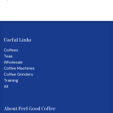
Useful Links
Coffees
Teas
Wholesale
Coffee Machines
Coffee Grinders
Training
All
About Feel Good Coffee