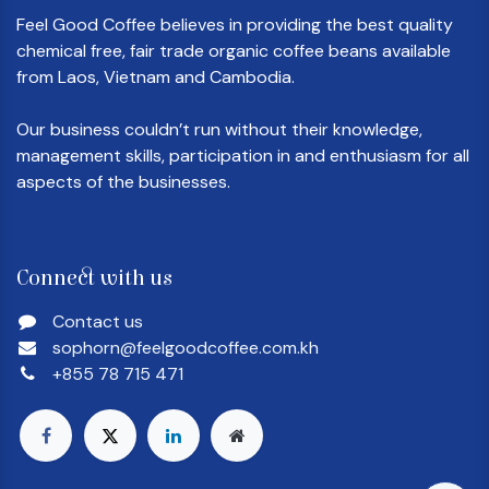
Feel Good Coffee believes in providing the best quality
chemical free, fair trade organic coffee beans available
from Laos, Vietnam and Cambodia.
Our business couldn’t run without their knowledge,
management skills, participation in and enthusiasm for all
aspects of the businesses.
Connect with us
Contact us
sophorn@feelgoodcoffee.com.kh
+855 78 715 471