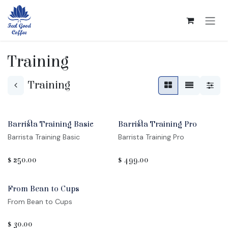
Skip to Content
Training
Training
Barrista Training Basic
Barrista Training Pro
Barrista Training Basic
Barrista Training Pro
$
250.00
$
499.00
Sale
From Bean to Cups
From Bean to Cups
$
30.00