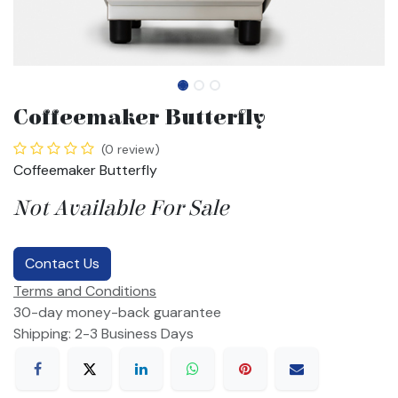
Coffeemaker Butterfly
(0 review)
Coffeemaker Butterfly
Not Available For Sale
Contact Us
Terms and Conditions
30-day money-back guarantee
Shipping: 2-3 Business Days