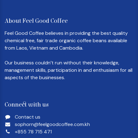
About Feel Good Coffee
Feel Good Coffee believes in providing the best quality
chemical free, fair trade organic coffee beans available
from Laos, Vietnam and Cambodia.
Our business couldn’t run without their knowledge,
management skills, participation in and enthusiasm for all
aspects of the businesses.
Connect with us
Contact us
sophorn@feelgoodcoffee.com.kh
+855 78 715 471