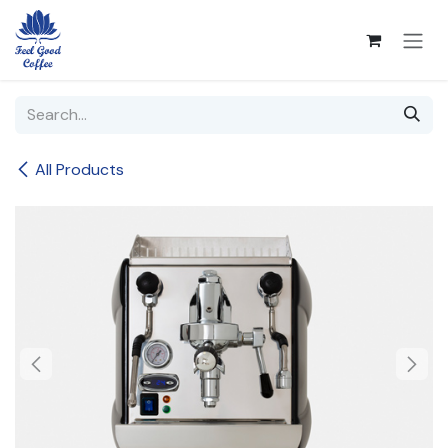
Skip to Content
All Products