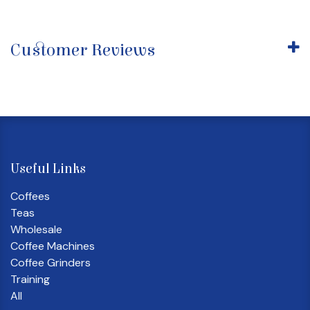
Customer Reviews
Useful Links
Coffees
Teas
Wholesale
Coffee Machines
Coffee Grinders
Training
All