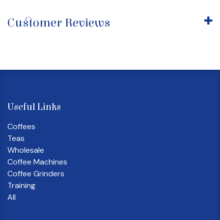
Customer Reviews
Useful Links
Coffees
Teas
Wholesale
Coffee Machines
Coffee Grinders
Training
All