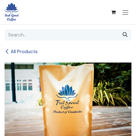
Skip to Content
All Products