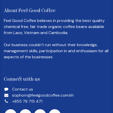
About Feel Good Coffee
Feel Good Coffee believes in providing the best quality
chemical free, fair trade organic coffee beans available
from Laos, Vietnam and Cambodia.
Our business couldn’t run without their knowledge,
management skills, participation in and enthusiasm for all
aspects of the businesses.
Connect with us
Contact us
sophorn@feelgoodcoffee.com.kh
+855 78 715 471