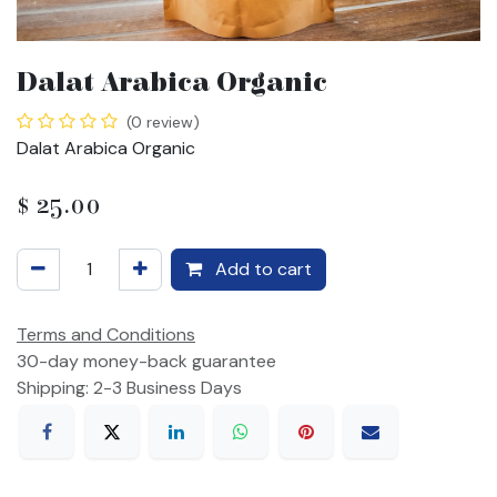
Dalat Arabica Organic
(0 review)
Dalat Arabica Organic
$
25.00
Add to cart
Terms and Conditions
30-day money-back guarantee
Shipping: 2-3 Business Days