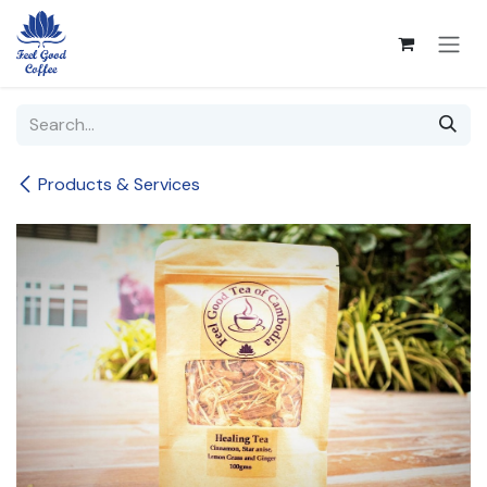
Skip to Content
Products & Services