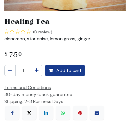
Healing Tea
(0 review)
cinnamon, star anise, lemon grass, ginger
$
7.50
Add to cart
Terms and Conditions
30-day money-back guarantee
Shipping: 2-3 Business Days