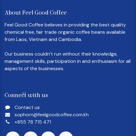
About Feel Good Coffee
Feel Good Coffee believes in providing the best quality
chemical free, fair trade organic coffee beans available
from Laos, Vietnam and Cambodia.
Our business couldn’t run without their knowledge,
management skills, participation in and enthusiasm for all
aspects of the businesses.
Connect with us
Contact us
sophorn@feelgoodcoffee.com.kh
+855 78 715 471