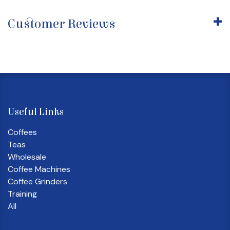
Customer Reviews
Useful Links
Coffees
Teas
Wholesale
Coffee Machines
Coffee Grinders
Training
All